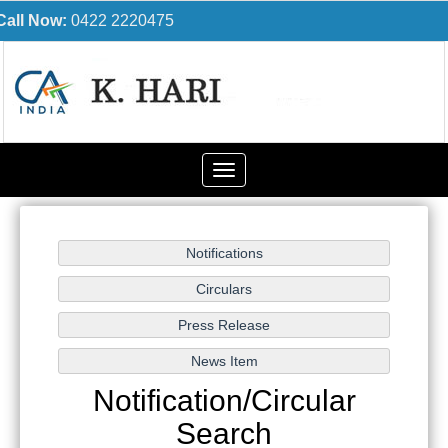
Call Now:
0422 2220475
Toggle
navigation
Notification/Circular
Search