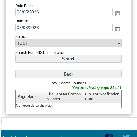
Date From
Date To
Select
Search For : IGST , notification
Total Search Found : 0
You are viewing page 21 of 1
Circular/Notification
Circular/Notification
Page Name
Number
Date
No records to display.