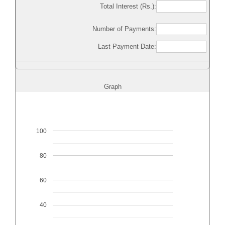
Total Interest (Rs.):
Number of Payments:
Last Payment Date:
Graph
100
80
60
40