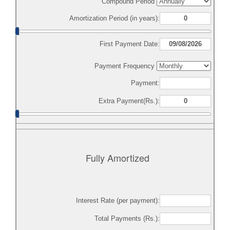
Compound Period
Amortization Period (in years):
First Payment Date:
Payment Frequency
Payment:
Extra Payment(Rs.):
Fully Amortized
Interest Rate (per payment):
Total Payments (Rs.):