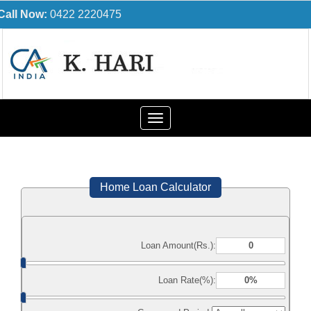
Call Now:
0422 2220475
Toggle
navigation
Home Loan Calculator
Loan Amount(Rs.):
Loan Rate(%):