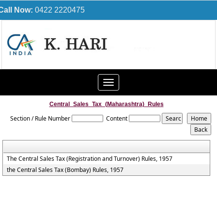
Call Now:
0422 2220475
Toggle
navigation
Central_Sales_Tax_(Maharashtra)_Rules
Section / Rule Number
Content
The Central Sales Tax (Registration and Turnover) Rules, 1957
the Central Sales Tax (Bombay) Rules, 1957