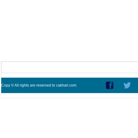
Copy © All rights are reserved to cakhari.com