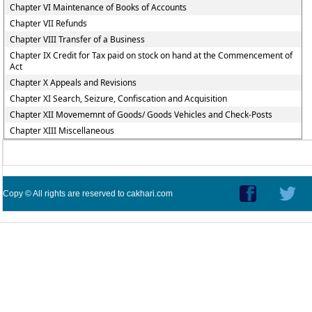
Chapter VI Maintenance of Books of Accounts
Chapter VII Refunds
Chapter VIII Transfer of a Business
Chapter IX Credit for Tax paid on stock on hand at the Commencement of
Act
Chapter X Appeals and Revisions
Chapter XI Search, Seizure, Confiscation and Acquisition
Chapter XII Movememnt of Goods/ Goods Vehicles and Check-Posts
Chapter XIII Miscellaneous
Copy © All rights are reserved to cakhari.com