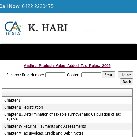
Call Now:
0422 2220475
Toggle
navigation
Andhra_Pradesh_Value_Added_Tax_Rules,_2005
Section / Rule Number
Content
Chapter I
Chapter II Registration
Chapter III Determination of Taxable Turnover and Calculation of Tax
Payable
Chapter IV Returns, Payments and Assessments
Chapter V Tax Invoices, Credit and Debit Notes