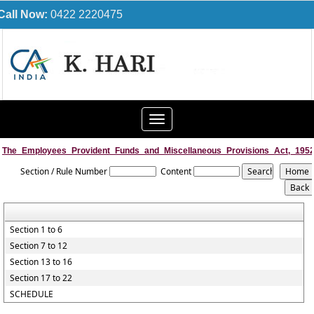
Call Now:
0422 2220475
Toggle
navigation
The_Employees_Provident_Funds_and_Miscellaneous_Provisions_Act,_195
Section / Rule Number
Content
Section 1 to 6
Section 7 to 12
Section 13 to 16
Section 17 to 22
SCHEDULE