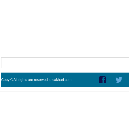
Copy © All rights are reserved to cakhari.com