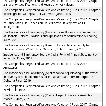
The Companies (Registered Valuers And Valuation ) Rules, 2017 : Chapter
II Eligibility, Qualifications And Registration Of Valuers
The Companies (Registered Valuers And Valuation ) Rules, 2017 : Chapter
III Recognition Of Registered Valuers Organisations
The Companies (Registered Valuers And Valuation ) Rules, 2017 : Chapter
IV Cancellation Or Suspension Of Certificate Of Registration Or
Recognition
The Insolvency and Bankruptcy (Insolvency and Liquidation Proceedings
of Financial Service Providers and Application to Adjudicating Authority)
Rules, 2019.
The Insolvency and Bankruptcy Board of India (Medical Facility to
Chairperson and Whole -time Members) Scheme Rules, 2019.
Insolvency and Bankruptcy Board of India (Form of Annual Statement of
Accounts) Rules, 2018.
The Companies (Registered Valuers And Valuation ) Rules, 2017 :
Annexures
The Insolvency and Bankruptcy (Application to Adjudicating Authority for
Insolvency Resolution Process for Personal Guarantors to Corporate
Debtors) Rules, 2019.
The Companies (Registered Valuers And Valuation ) Rules, 2017 : Chapter
VI Miscellaneous
The Insolvency and Bankruptcy (Pre-Packaged Insolvency Resolution
Process) Rules, 2021
The Companies (Registered Valuers And Valuation ) Rules, 2017 : Chapter