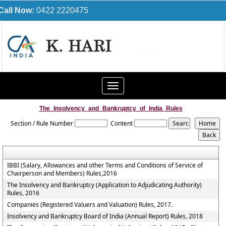
Call Now:
0422 2220475
Toggle
navigation
The_Insolvency_and_Bankruptcy_of_India_Rules
Section / Rule Number
Content
IBBI (Salary, Allowances and other Terms and Conditions of Service of
Chairperson and Members) Rules,2016
The Insolvency and Bankruptcy (Application to Adjudicating Authority)
Rules, 2016
Companies (Registered Valuers and Valuation) Rules, 2017.
Insolvency and Bankruptcy Board of India (Annual Report) Rules, 2018