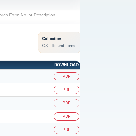
Collection
GST Refund Forms
DOWNLOAD
PDF
PDF
PDF
PDF
PDF