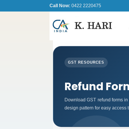
Call Now:
0422 2220475
GST RESOURCES
Refund For
Download GST refund forms in 
design pattern for easy access t