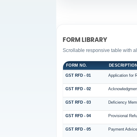
FORM LIBRARY
Scrollable responsive table with a
FORM NO.
DESCRIPTIO
GST RFD - 01
Application for 
GST RFD - 02
Acknowledgmen
GST RFD - 03
Deficiency Mem
GST RFD - 04
Provisional Ref
GST RFD - 05
Payment Advic