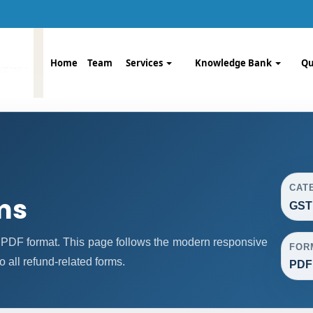
Home
Team
Services
Knowledge Bank
Qu
CAT
ms
GST
PDF format. This page follows the modern responsive
FOR
o all refund-related forms.
PDF