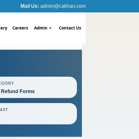
Mail Us:
admin@cakhari.com
ery
Careers
Admin
Contact Us
EGORY
 Refund Forms
MAT