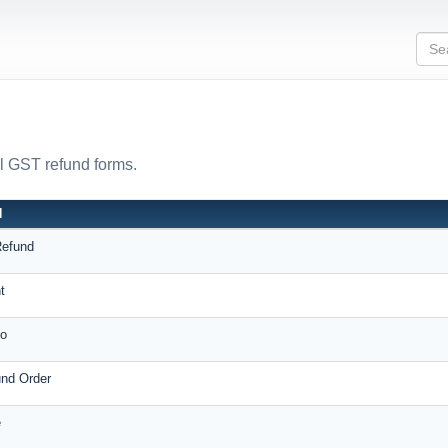
ll GST refund forms.
N
Refund
t
o
und Order
e