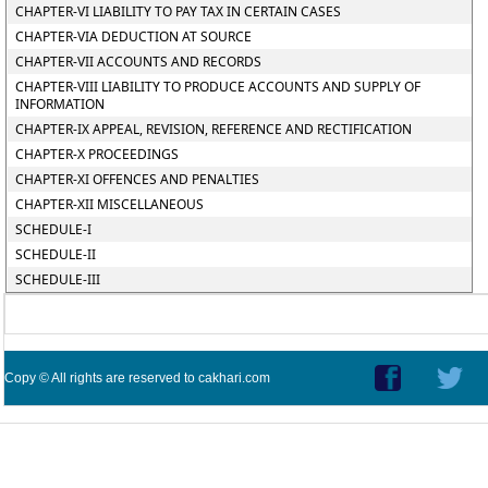
CHAPTER-VI LIABILITY TO PAY TAX IN CERTAIN CASES
CHAPTER-VIA DEDUCTION AT SOURCE
CHAPTER-VII ACCOUNTS AND RECORDS
CHAPTER-VIII LIABILITY TO PRODUCE ACCOUNTS AND SUPPLY OF
INFORMATION
CHAPTER-IX APPEAL, REVISION, REFERENCE AND RECTIFICATION
CHAPTER-X PROCEEDINGS
CHAPTER-XI OFFENCES AND PENALTIES
CHAPTER-XII MISCELLANEOUS
SCHEDULE-I
SCHEDULE-II
SCHEDULE-III
Copy © All rights are reserved to cakhari.com