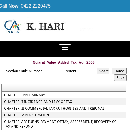
Call Now:
0422 2220475
Toggle
navigation
Gujarat_Value_Added_Tax_Act_2003
Section / Rule Number
Content
CHAPTER-I PRELIMINARY
CHAPTER-II INCIDENCE AND LEVY OF TAX
CHAPTER-III COMMERCIAL TAX AUTHORITIES AND TRIBUNAL
CHAPTER-IV REGISTRATION
CHAPTER-V RETURNS, PAYMENT OF TAX, ASSESSMENT, RECOVERY OF
TAX AND REFUND