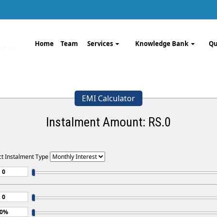
Home
Team
Services
Knowledge Bank
Qu
EMI Calculator
Instalment Amount: RS.
0
ct Instalment Type