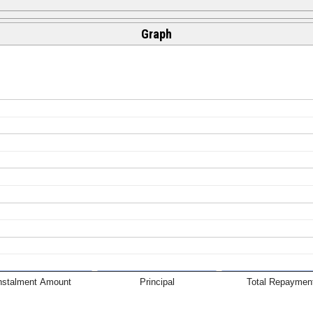
Graph
nstalment Amount
Principal
Total Repaymen