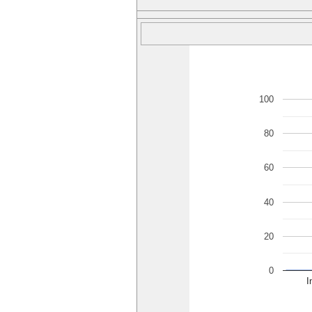
100
80
60
40
20
0
I