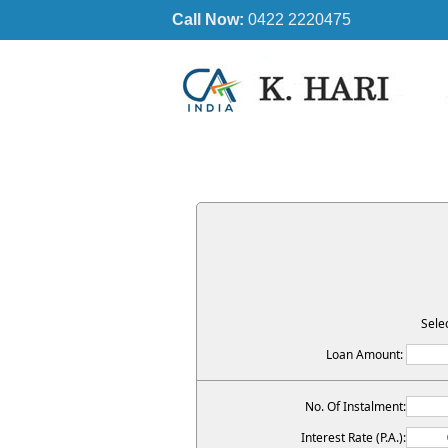
Call Now:
0422 2220475
Sele
Loan Amount:
No. Of Instalment:
Interest Rate (P.A.):