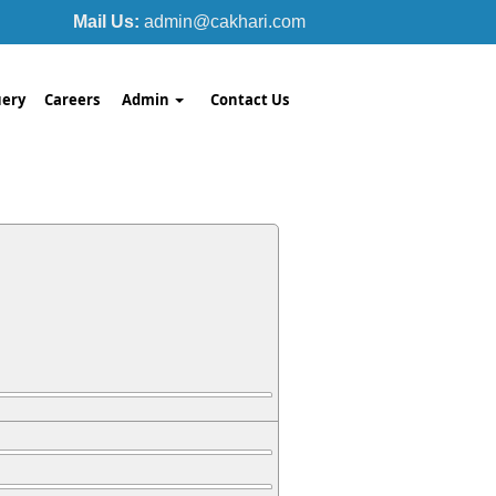
Mail Us:
admin@cakhari.com
ery
Careers
Admin
Contact Us