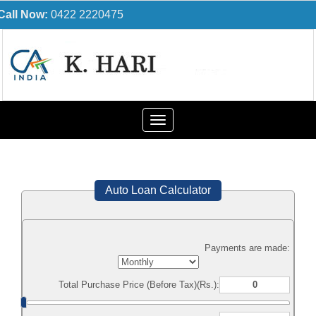
Call Now:
0422 2220475
Toggle
navigation
Auto Loan Calculator
Payments are made:
Total Purchase Price (Before Tax)(Rs.):