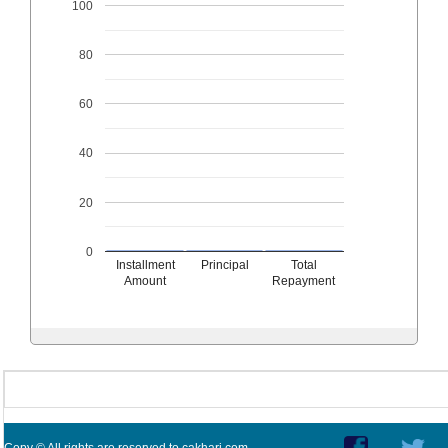
100
80
60
40
20
0
Installment
Principal
Total
Amount
Repayment