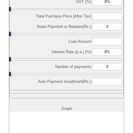
GST (%):
Total Purchase Price (After Tax):
Down Payment or Rebates(Rs.):
Loan Amount:
Interest Rate (p.a.) (%):
Number of payments:
Auto Payment Installment(Rs.):
Graph