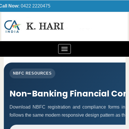
Call Now:
0422 2220475
Toggle
navigation
NBFC RESOURCES
Non-Banking Financial Co
Download NBFC registration and compliance forms in 
follows the same modern responsive design pattern as the 