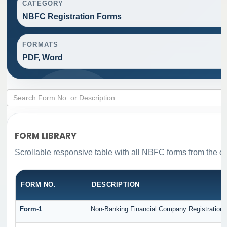
CATEGORY
NBFC Registration Forms
FORMATS
PDF, Word
FORM LIBRARY
Scrollable responsive table with all NBFC forms from the or
FORM NO.
DESCRIPTION
Form-1
Non-Banking Financial Company Registration Fo