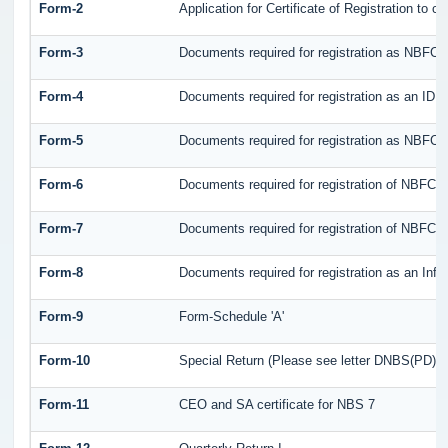
Form-2
Application for Certificate of Registration t
Form-3
Documents required for registration as NBFC
Form-4
Documents required for registration as an ID
Form-5
Documents required for registration as NBFCs
Form-6
Documents required for registration of NBFC
Form-7
Documents required for registration of NBFC -
Form-8
Documents required for registration as an Inf
Form-9
Form-Schedule 'A'
Form-10
Special Return (Please see letter DNBS(PD)CC.
Form-11
CEO and SA certificate for NBS 7