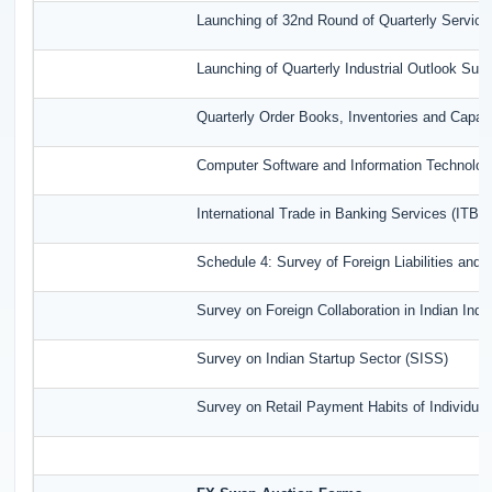
Launching of 32nd Round of Quarterly Service
Launching of Quarterly Industrial Outlook Su
Quarterly Order Books, Inventories and Capac
Computer Software and Information Technolog
International Trade in Banking Services (ITBS
Schedule 4: Survey of Foreign Liabilities an
Survey on Foreign Collaboration in Indian Indu
Survey on Indian Startup Sector (SISS)
Survey on Retail Payment Habits of Individua