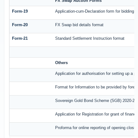
FX Swap Auction Forms
Form-19
Application-cum-Declaration form for bidding
Form-20
FX Swap bid details format
Form-21
Standard Settlement Instruction format
Others
Application for authorisation for setting up a 
Format for Information to be provided by forei
Sovereign Gold Bond Scheme (SGB) 2020-21- Se
Application for Registration for grant of fina
Proforma for online reporting of opening closu