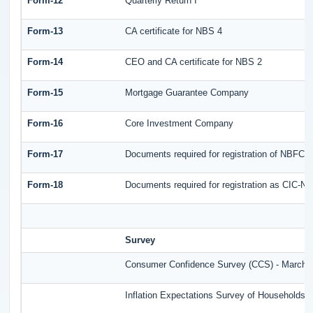
Form-12
Quarterly Return I
Form-13
CA certificate for NBS 4
Form-14
CEO and CA certificate for NBS 2
Form-15
Mortgage Guarantee Company
Form-16
Core Investment Company
Form-17
Documents required for registration of NBFC-
Form-18
Documents required for registration as CIC-ND
Survey
Consumer Confidence Survey (CCS) - March 
Inflation Expectations Survey of Households 