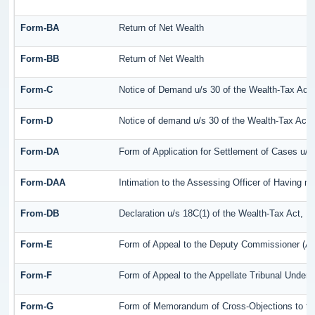
Form-BA
Return of Net Wealth
Form-BB
Return of Net Wealth
Form-C
Notice of Demand u/s 30 of the Wealth-Tax Act
Form-D
Notice of demand u/s 30 of the Wealth-Tax Act,
Form-DA
Form of Application for Settlement of Cases u/s
Form-DAA
Intimation to the Assessing Officer of Having 
From-DB
Declaration u/s 18C(1) of the Wealth-Tax Act, 
Form-E
Form of Appeal to the Deputy Commissioner (Ap
Form-F
Form of Appeal to the Appellate Tribunal Under 
Form-G
Form of Memorandum of Cross-Objections to the 