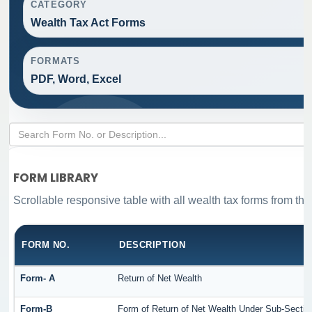
CATEGORY
Wealth Tax Act Forms
FORMATS
PDF, Word, Excel
FORM LIBRARY
Scrollable responsive table with all wealth tax forms from the
FORM NO.
DESCRIPTION
Form- A
Return of Net Wealth
Form-B
Form of Return of Net Wealth Under Sub-Section 