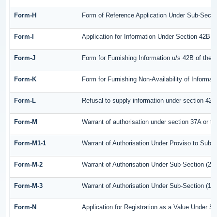
Form-H
Form of Reference Application Under Sub-Sectio
Form-I
Application for Information Under Section 42B o
Form-J
Form for Furnishing Information u/s 42B of the 
Form-K
Form for Furnishing Non-Availability of Informat
Form-L
Refusal to supply information under section 42B
Form-M
Warrant of authorisation under section 37A or t
Form-M1-1
Warrant of Authorisation Under Proviso to Sub-S
Form-M-2
Warrant of Authorisation Under Sub-Section (2) 
Form-M-3
Warrant of Authorisation Under Sub-Section (1) 
Form-N
Application for Registration as a Value Under S