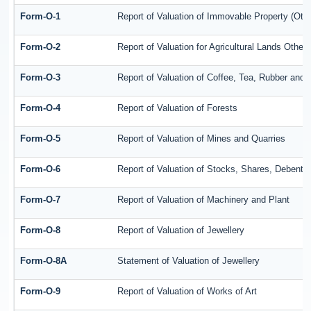
Form-O-1
Report of Valuation of Immovable Property (Othe
Form-O-2
Report of Valuation for Agricultural Lands Oth
Form-O-3
Report of Valuation of Coffee, Tea, Rubber an
Form-O-4
Report of Valuation of Forests
Form-O-5
Report of Valuation of Mines and Quarries
Form-O-6
Report of Valuation of Stocks, Shares, Debentu
Form-O-7
Report of Valuation of Machinery and Plant
Form-O-8
Report of Valuation of Jewellery
Form-O-8A
Statement of Valuation of Jewellery
Form-O-9
Report of Valuation of Works of Art