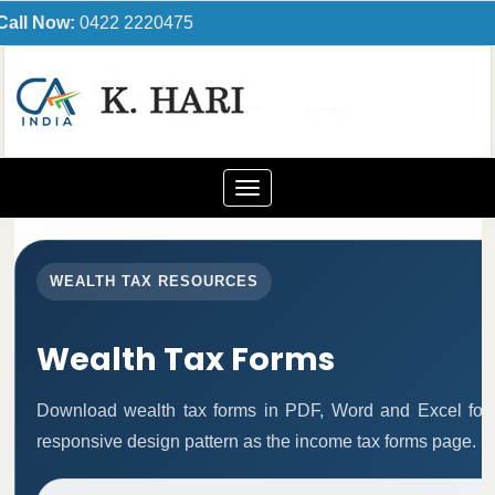
Call Now:
0422 2220475
Toggle
navigation
WEALTH TAX RESOURCES
Wealth Tax Forms
Download wealth tax forms in PDF, Word and Excel for
responsive design pattern as the income tax forms page.