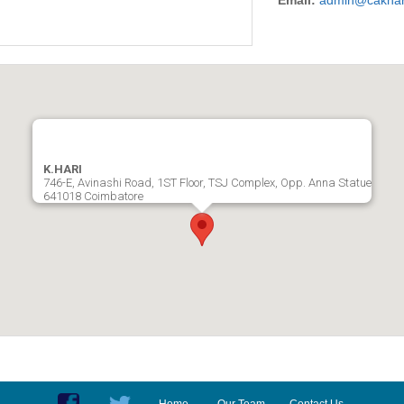
Email:
admin@cakhar
K.HARI
746-E, Avinashi Road, 1ST Floor, TSJ Complex, Opp. Anna Statue
641018 Coimbatore