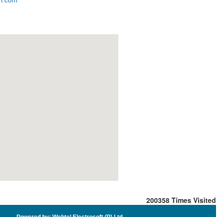
i.com
200358
Times Visited