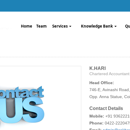
Home
Team
Services
Knowledge Bank
Qu
K.HARI
Chartered Accountant
Head Office:
746-E, Avinashi Road,
Opp. Anna Statue, Co
Contact Details
Mobile:
+91 936222
Phone:
0422-222047