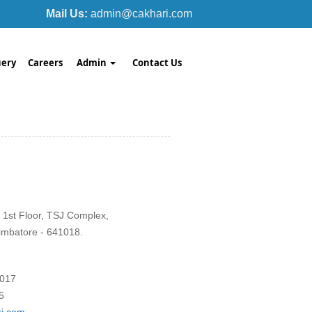
Mail Us:
admin@cakhari.com
ery
Careers
Admin
Contact Us
 1st Floor, TSJ Complex,
imbatore - 641018.
1017
5