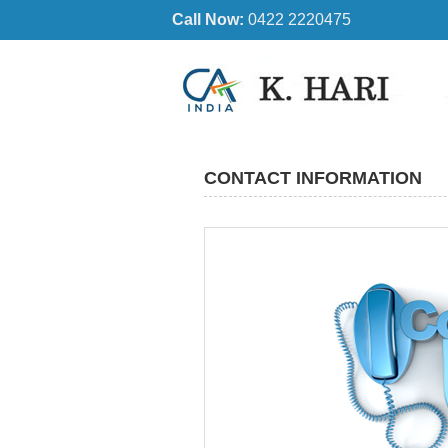
Call Now:
0422 2220475
CONTACT INFORMATION