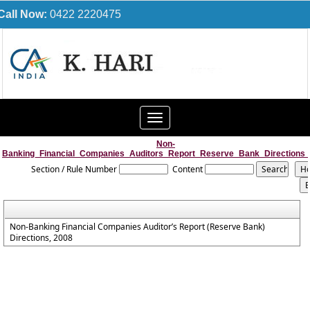
Call Now:
0422 2220475
Toggle
navigation
Non-
Banking_Financial_Companies_Auditors_Report_Reserve_Bank_Directions
Section / Rule Number
Content
Non-Banking Financial Companies Auditor’s Report (Reserve Bank)
Directions, 2008