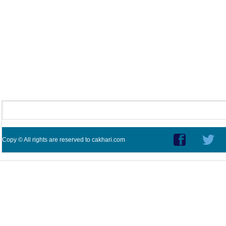
Copy © All rights are reserved to cakhari.com