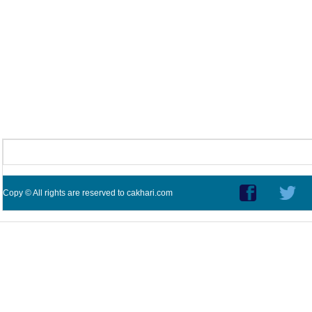
Copy © All rights are reserved to cakhari.com