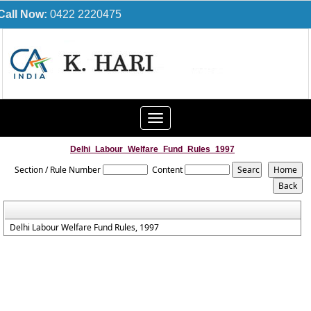
Call Now:
0422 2220475
Toggle
navigation
Delhi_Labour_Welfare_Fund_Rules_1997
Section / Rule Number
Content
Delhi Labour Welfare Fund Rules, 1997