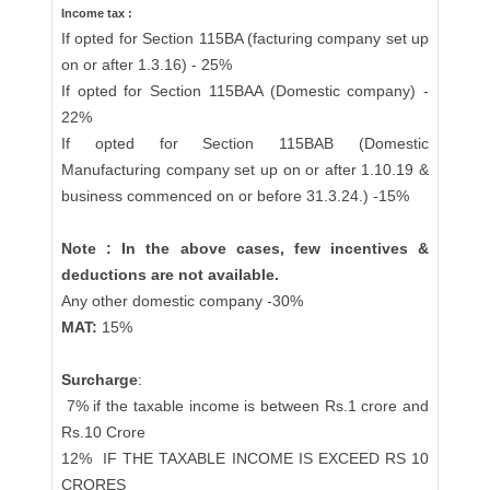
Income tax :
If opted for Section 115BA (facturing company set up
on or after 1.3.16) - 25%
If opted for Section 115BAA (Domestic company) -
22%
If opted for Section 115BAB (Domestic
Manufacturing company set up on or after 1.10.19 &
business commenced on or before 31.3.24.) -15%
Note : In the above cases, few incentives &
deductions are not available.
Any other domestic company -30%
MAT:
15%
Surcharge
:
7% if the taxable income is between Rs.1 crore and
Rs.10 Crore
12%
IF THE TAXABLE INCOME IS EXCEED RS 10
CRORES