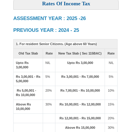
Rates Of Income Tax
ASSESSMENT YEAR : 2025 -26
PREVIOUS YEAR : 2024 - 25
1. For resident Senior Citizens. (Age above 60 Years)
Old Tax Slab
Rate
New Tax Slab ( Sec 115BAC)
Rate
Upto Rs
NIL
Upto Rs 3,00,000
NIL
3,00,000
Rs 3,00,001 - Rs
5%
Rs 3,00,001 - Rs 7,00,000
5%
5,00,000
Rs 5,00,001 -
20%
Rs 7,00,001 - Rs 10,00,000
10%
Rs 10,00,000
Above Rs
30%
Rs 10,00,001 - Rs 12,00,000
15%
10,00,000
Rs 12,00,001 - Rs 15,00,000
20%
Above Rs 15,00,000
30%