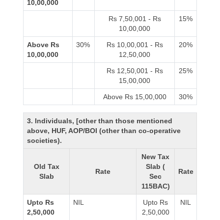
10,00,000
Rs 7,50,001 - Rs
15%
10,00,000
Above Rs
30%
Rs 10,00,001 - Rs
20%
10,00,000
12,50,000
Rs 12,50,001 - Rs
25%
15,00,000
Above Rs 15,00,000
30%
3. Individuals, [other than those mentioned
above, HUF, AOP/BOI (other than co-operative
societies).
New Tax
Old Tax
Slab (
Rate
Rate
Slab
Sec
115BAC)
Upto Rs
NIL
Upto Rs
NIL
2,50,000
2,50,000