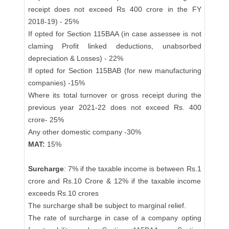
receipt does not exceed Rs 400 crore in the FY
2018-19) - 25%
If opted for Section 115BAA (in case assessee is not
claming Profit linked deductions, unabsorbed
depreciation & Losses) - 22%
If opted for Section 115BAB (for new manufacturing
companies) -15%
Where its total turnover or gross receipt during the
previous year 2021-22 does not exceed Rs. 400
crore- 25%
Any other domestic company -30%
MAT:
15%
Surcharge
: 7% if the taxable income is between Rs.1
crore and Rs.10 Crore & 12% if the taxable income
exceeds Rs.10 crores
The surcharge shall be subject to marginal relief.
The rate of surcharge in case of a company opting