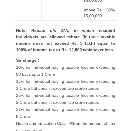
15,00,000
Above Rs
30%
15,00,000
Note: Rebate u/s 87A, in which resident
individuals are allowed rebate (if their taxable
income does not exceed Rs. 5 lakh) equal to
100% of income tax or Rs. 12,500 whichever less.
Surcharge :
10% for Individual having taxable Income exceeding
50 Lacs upto 1 Crore
15% for Individual having taxable Income exceeding
1 Crore but doesn’t exceed two crore rupees
25% for Individual having taxable Income exceeding
2 Crore but doesn’t exceed five crore rupees
37% for Individual having taxable Income exceeding
5 Crore
Health and Education Cess: 4% on the amount of Tax
plus surcharge