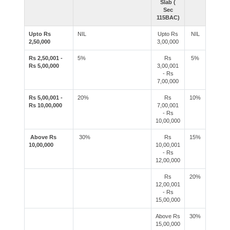
Slab (
Sec
115BAC)
Upto Rs
NIL
Upto Rs
NIL
2,50,000
3,00,000
Rs 2,50,001 -
5%
Rs
5%
Rs 5,00,000
3,00,001
- Rs
7,00,000
Rs 5,00,001 -
20%
Rs
10%
Rs 10,00,000
7,00,001
- Rs
10,00,000
Above Rs
30%
Rs
15%
10,00,000
10,00,001
- Rs
12,00,000
Rs
20%
12,00,001
- Rs
15,00,000
Above Rs
30%
15,00,000