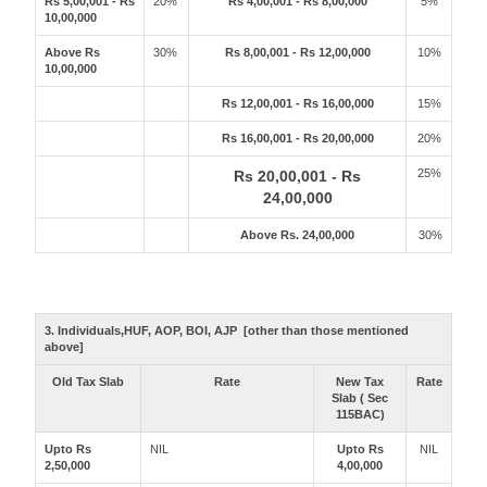
Rs 5,00,001 - Rs
20%
Rs 4,00,001 - Rs 8,00,000
5%
10,00,000
Above Rs
30%
Rs 8,00,001 - Rs 12,00,000
10%
10,00,000
Rs 12,00,001 - Rs 16,00,000
15%
Rs 16,00,001 - Rs 20,00,000
20%
25%
Rs 20,00,001 - Rs
24,00,000
Above Rs. 24,00,000
30%
3. Individuals,HUF, AOP, BOI, AJP [other than those mentioned
above]
Old Tax Slab
Rate
New Tax
Rate
Slab ( Sec
115BAC)
Upto Rs
NIL
Upto Rs
NIL
2,50,000
4,00,000