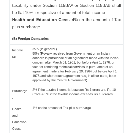
taxability under Section 115BAA or Section 115BAB shall
be flat 10% irrespective of amount of total income.
Health and Education Cess:
4% on the amount of Tax
plus surcharge
(B) Foreign Companies
35% (in general )
Income
50% (Royalty received from Government or an Indian
tax :
concern in pursuance of an agreement made with the Indian
concern after March 31, 1961, but before April 1, 1976, or
fees for rendering technical services in pursuance of an
agreement made after February 29, 1964 but before April 1,
1976 and where such agreement has, in either case, been
approved by the Central Government)
2% if the taxable income is between Rs.1 crore and Rs.10
Surcharge
Crore & 5% if the taxable income exceeds Rs.10 crores
:
4% on the amount of Tax plus surcharge
Health
and
Education
Cess: