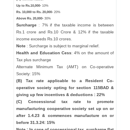
Up to Rs.10,000-
10%
Rs. 10,000 to Rs. 20,000-
20%
Above Rs. 20,000-
30%
Surcharge
: 7% if the taxable income is between
Rs.1 crore and Rs.10 Crore & 12% if the taxable
income exceeds Rs.10 crores.
Note
: Surcharge is subject to marginal relief.
Health and Education Cess
: 4% on the amount of
Tax plus surcharge
Alternate Minimum Tax (AMT) on Co-operative
Society: 15%
(B) Tax rate applicable to a Resident Co-
operative society opting for section 115BAD &
giving up few incentives & deductions : 22%
(C) Concessional tax rate to promote
manufacturing cooperative society set up on or
after 1.4.23 & commences manufacture on or
before 31.3.24: 15%
Note : In case of concessional tax, surcharge flat