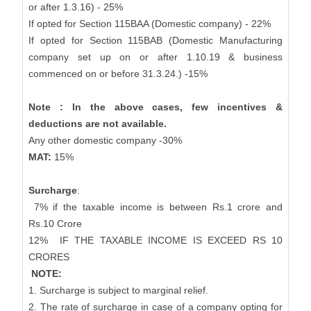
or after 1.3.16) - 25%
If opted for Section 115BAA (Domestic company) - 22%
If opted for Section 115BAB (Domestic Manufacturing
company set up on or after 1.10.19 & business
commenced on or before 31.3.24.) -15%
Note : In the above cases, few incentives &
deductions are not available.
Any other domestic company -30%
MAT:
15%
Surcharge
:
7% if the taxable income is between Rs.1 crore and
Rs.10 Crore
12%
IF THE TAXABLE INCOME IS EXCEED RS 10
CRORES
NOTE:
1. Surcharge is subject to marginal relief.
2. The rate of surcharge in case of a company opting for