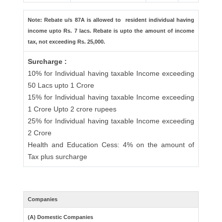
Note: Rebate u/s 87A is allowed to resident individual having
income upto Rs. 7 lacs. Rebate is upto the amount of income
tax, not exceeding Rs. 25,000.
Surcharge :
10% for Individual having taxable Income exceeding
50 Lacs upto 1 Crore
15% for Individual having taxable Income exceeding
1 Crore Upto 2 crore rupees
25% for Individual having taxable Income exceeding
2 Crore
Health and Education Cess: 4% on the amount of
Tax plus surcharge
Companies
(A) Domestic Companies