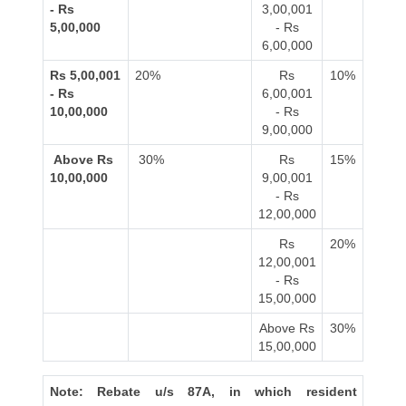
- Rs
3,00,001
5,00,000
- Rs
6,00,000
Rs 5,00,001
20%
Rs
10%
- Rs
6,00,001
10,00,000
- Rs
9,00,000
Above Rs
30%
Rs
15%
10,00,000
9,00,001
- Rs
12,00,000
Rs
20%
12,00,001
- Rs
15,00,000
Above Rs
30%
15,00,000
Note: Rebate u/s 87A, in which resident