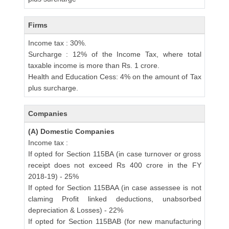
Firms
Income tax : 30%.
Surcharge : 12% of the Income Tax, where total
taxable income is more than Rs. 1 crore.
Health and Education Cess: 4% on the amount of Tax
plus surcharge.
Companies
(A) Domestic Companies
Income tax :
If opted for Section 115BA (in case turnover or gross
receipt does not exceed Rs 400 crore in the FY
2018-19) - 25%
If opted for Section 115BAA (in case assessee is not
claming Profit linked deductions, unabsorbed
depreciation & Losses) - 22%
If opted for Section 115BAB (for new manufacturing