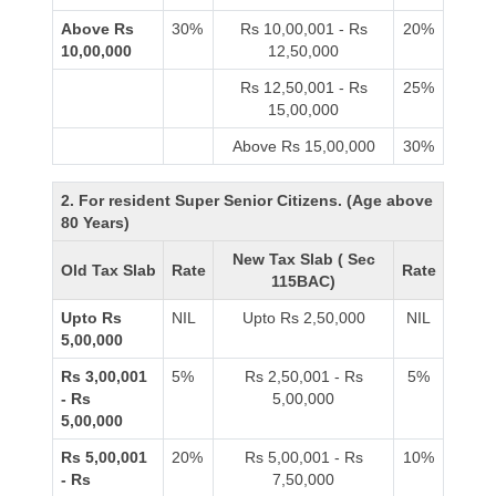
Above Rs
30%
Rs 10,00,001 - Rs
20%
10,00,000
12,50,000
Rs 12,50,001 - Rs
25%
15,00,000
Above Rs 15,00,000
30%
2. For resident Super Senior Citizens. (Age above
80 Years)
New Tax Slab ( Sec
Old Tax Slab
Rate
Rate
115BAC)
Upto Rs
NIL
Upto Rs 2,50,000
NIL
5,00,000
Rs 3,00,001
5%
Rs 2,50,001 - Rs
5%
- Rs
5,00,000
5,00,000
Rs 5,00,001
20%
Rs 5,00,001 - Rs
10%
- Rs
7,50,000