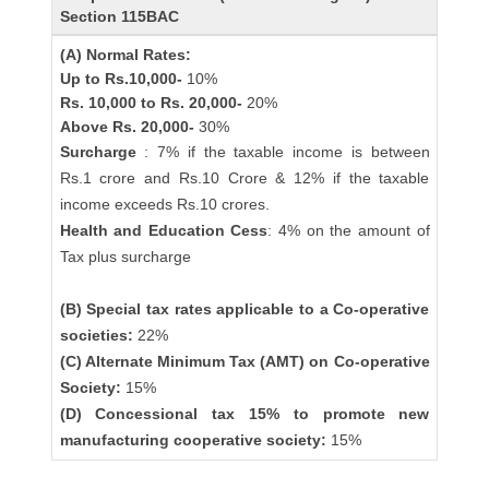
Section 115BAC
(A) Normal Rates:
Up to Rs.10,000-
10%
Rs. 10,000 to Rs. 20,000-
20%
Above Rs. 20,000-
30%
Surcharge
: 7% if the taxable income is between
Rs.1 crore and Rs.10 Crore & 12% if the taxable
income exceeds Rs.10 crores.
Health and Education Cess
: 4% on the amount of
Tax plus surcharge
(B) Special tax rates applicable to a Co-operative
societies:
22%
(C) Alternate Minimum Tax (AMT) on Co-operative
Society:
15%
(D) Concessional tax 15% to promote new
manufacturing cooperative society:
15%