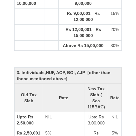
10,00,000
9,00,000
Rs 9,00,001 - Rs
15%
12,00,000
Rs 12,00,001 - Rs
20%
15,00,000
Above Rs 15,00,000
30%
3. Individuals,HUF, AOP, BOI, AJP [other than
those mentioned above]
New Tax
Old Tax
Slab (
Rate
Rate
Slab
Sec
115BAC)
Upto Rs
NIL
Upto Rs
NIL
2,50,000
3,00,000
Rs 2,50,001
5%
Rs
5%