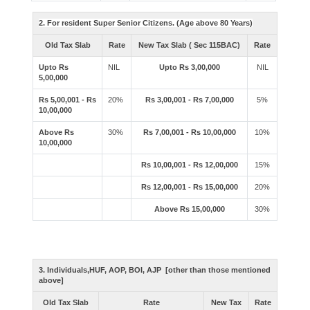
2. For resident Super Senior Citizens. (Age above 80 Years)
Old Tax Slab
Rate
New Tax Slab ( Sec 115BAC)
Rate
Upto Rs
NIL
Upto Rs 3,00,000
NIL
5,00,000
Rs 5,00,001 - Rs
20%
Rs 3,00,001 - Rs 7,00,000
5%
10,00,000
Above Rs
30%
Rs 7,00,001 - Rs 10,00,000
10%
10,00,000
Rs 10,00,001 - Rs 12,00,000
15%
Rs 12,00,001 - Rs 15,00,000
20%
Above Rs 15,00,000
30%
3. Individuals,HUF, AOP, BOI, AJP [other than those mentioned
above]
Old Tax Slab
Rate
New Tax
Rate