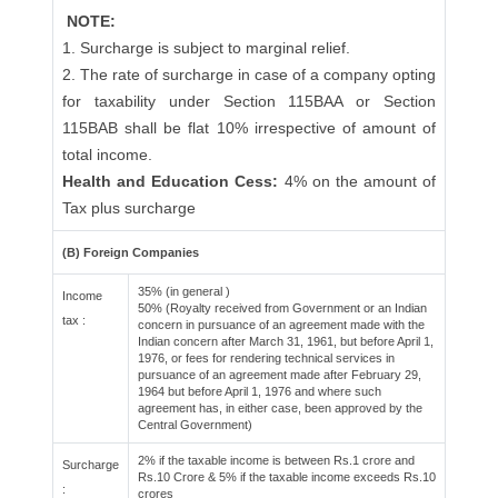
NOTE:
1. Surcharge is subject to marginal relief.
2. The rate of surcharge in case of a company opting
for taxability under Section 115BAA or Section
115BAB shall be flat 10% irrespective of amount of
total income.
Health and Education Cess:
4% on the amount of
Tax plus surcharge
(B) Foreign Companies
35% (in general )
Income
50% (Royalty received from Government or an Indian
tax :
concern in pursuance of an agreement made with the
Indian concern after March 31, 1961, but before April 1,
1976, or fees for rendering technical services in
pursuance of an agreement made after February 29,
1964 but before April 1, 1976 and where such
agreement has, in either case, been approved by the
Central Government)
2% if the taxable income is between Rs.1 crore and
Surcharge
Rs.10 Crore & 5% if the taxable income exceeds Rs.10
:
crores