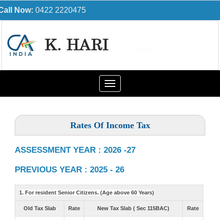
Call Now:
0422 2220475
Toggle
navigation
Rates Of Income Tax
ASSESSMENT YEAR : 2026 -27
PREVIOUS YEAR : 2025 - 26
1. For resident Senior Citizens. (Age above 60 Years)
Old Tax Slab
Rate
New Tax Slab ( Sec 115BAC)
Rate