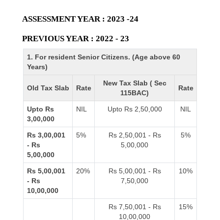
ASSESSMENT YEAR : 2023 -24
PREVIOUS YEAR : 2022 - 23
1. For resident Senior Citizens. (Age above 60
Years)
New Tax Slab ( Sec
Old Tax Slab
Rate
Rate
115BAC)
Upto Rs
NIL
Upto Rs 2,50,000
NIL
3,00,000
Rs 3,00,001
5%
Rs 2,50,001 - Rs
5%
- Rs
5,00,000
5,00,000
Rs 5,00,001
20%
Rs 5,00,001 - Rs
10%
- Rs
7,50,000
10,00,000
Rs 7,50,001 - Rs
15%
10,00,000