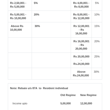
Rs 2,50,001 -
5%
Rs 4,00,001 -
5%
Rs 5,00,000
Rs 8,00,000
Rs 5,00,001 -
20%
Rs 8,00,001 -
10%
Rs 10,00,000
Rs 12,00,000
Above Rs
30%
Rs 12,00,001
15%
10,00,000
- Rs
16,00,000
Rs 16,00,001
20%
- Rs
20,00,000
Rs 20,00,000
25%
-
Rs.24,00,000
Above
30%
Rs.24,00,000
Note:
Rebate u/s 87A to Resident individual
Old Regime
New Regime
Income upto
5,00,000
12,00,000