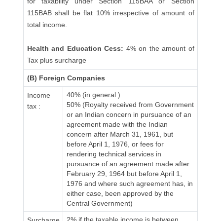
for taxability under Section 115BAA or Section
115BAB shall be flat 10% irrespective of amount of
total income.
Health and Education Cess:
4% on the amount of
Tax plus surcharge
(B) Foreign Companies
40% (in general )
Income
50% (Royalty received from Government
tax :
or an Indian concern in pursuance of an
agreement made with the Indian
concern after March 31, 1961, but
before April 1, 1976, or fees for
rendering technical services in
pursuance of an agreement made after
February 29, 1964 but before April 1,
1976 and where such agreement has, in
either case, been approved by the
Central Government)
2% if the taxable income is between
Surcharge