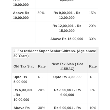
10,00,000
Above Rs
30%
Rs 9,00,001 - Rs
15%
10,00,000
12,00,000
Rs 12,00,001 - Rs
20%
15,00,000
Above Rs 15,00,000
30%
2. For resident Super Senior Citizens. (Age above
80 Years)
New Tax Slab ( Sec
Old Tax Slab
Rate
Rate
115BAC)
Upto Rs
NIL
Upto Rs 3,00,000
NIL
5,00,000
Rs 5,00,001
20%
Rs 3,00,001 - Rs
5%
- Rs
6,00,000
10,00,000
Above Rs
30%
Rs 6,00,001 - Rs
10%