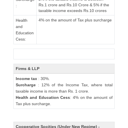
Rs.1 crore and Rs.10 Crore & 5% if the
:
taxable income exceeds Rs.10 crores
4% on the amount of Tax plus surcharge
Health
and
Education
Cess:
Firms & LLP
Income tax
: 30%.
Surcharge
: 12% of the Income Tax, where total
taxable income is more than Rs. 1 crore.
Health and Education Cess
: 4% on the amount of
Tax plus surcharge.
Cooperative Socities (Under New Regime) -