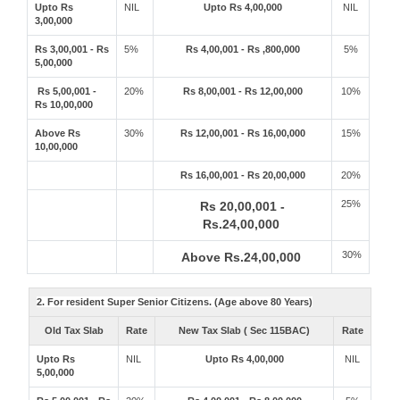
Upto Rs
NIL
Upto Rs 4,00,000
NIL
3,00,000
Rs 3,00,001 - Rs
5%
Rs 4,00,001 - Rs ,800,000
5%
5,00,000
Rs 5,00,001 -
20%
Rs 8,00,001 - Rs 12,00,000
10%
Rs 10,00,000
Above Rs
30%
Rs 12,00,001 - Rs 16,00,000
15%
10,00,000
Rs 16,00,001 - Rs 20,00,000
20%
25%
Rs 20,00,001 -
Rs.24,00,000
30%
Above Rs.24,00,000
2. For resident Super Senior Citizens. (Age above 80 Years)
Old Tax Slab
Rate
New Tax Slab ( Sec 115BAC)
Rate
Upto Rs
NIL
Upto Rs 4,00,000
NIL
5,00,000