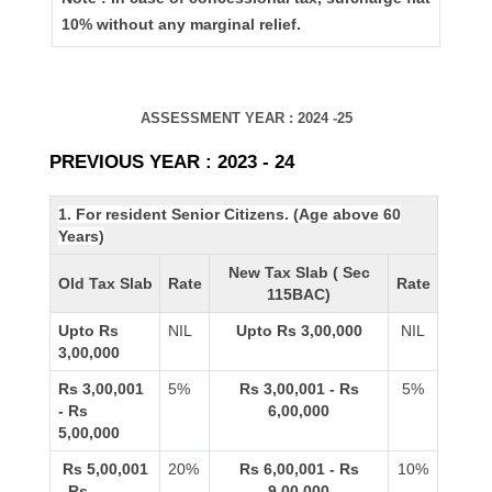
10% without any marginal relief.
ASSESSMENT YEAR : 2024 -25
PREVIOUS YEAR : 2023 - 24
1. For resident Senior Citizens. (Age above 60
Years)
New Tax Slab ( Sec
Old Tax Slab
Rate
Rate
115BAC)
Upto Rs
NIL
Upto Rs 3,00,000
NIL
3,00,000
Rs 3,00,001
5%
Rs 3,00,001 - Rs
5%
- Rs
6,00,000
5,00,000
Rs 5,00,001
20%
Rs 6,00,001 - Rs
10%
- Rs
9,00,000