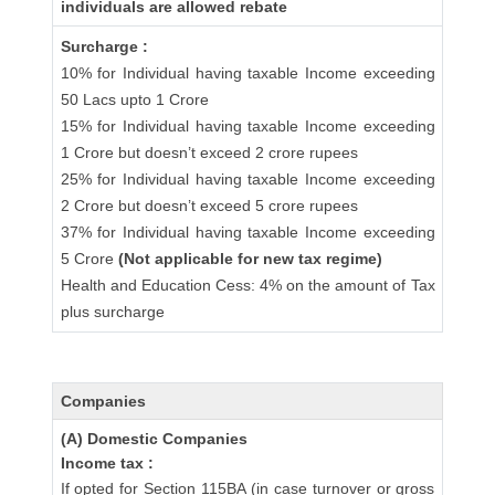
individuals are allowed rebate
Surcharge :
10% for Individual having taxable Income exceeding
50 Lacs upto 1 Crore
15% for Individual having taxable Income exceeding
1 Crore but doesn’t exceed 2 crore rupees
25% for Individual having taxable Income exceeding
2 Crore but doesn’t exceed 5 crore rupees
37% for Individual having taxable Income exceeding
5 Crore
(Not applicable for new tax regime)
Health and Education Cess: 4% on the amount of Tax
plus surcharge
Companies
(A) Domestic Companies
Income tax :
If opted for Section 115BA (in case turnover or gross