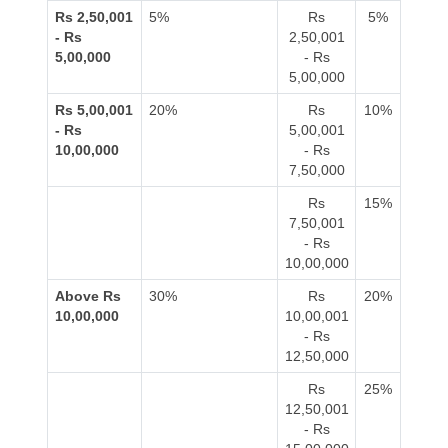
Rs 2,50,001
5%
Rs
5%
- Rs
2,50,001
5,00,000
- Rs
5,00,000
Rs 5,00,001
20%
Rs
10%
- Rs
5,00,001
10,00,000
- Rs
7,50,000
Rs
15%
7,50,001
- Rs
10,00,000
Above Rs
30%
Rs
20%
10,00,000
10,00,001
- Rs
12,50,000
Rs
25%
12,50,001
- Rs