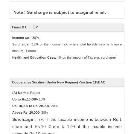
Note : Surcharge is subject to marginal relief.
Firms & L
LP
Income tax
: 30%.
Surcharge
: 12% of the Income Tax, where total taxable income is more
than Rs. 1 crore.
Health and Education Cess
: 4% on the amount of Tax plus surcharge.
Cooperative Socities (Under New Regime) -Section 115BAC
(A) Normal Rates:
Up to Rs.10,000-
10%
Rs. 10,000 to Rs. 20,000-
20%
Above Rs. 20,000-
30%
Surcharge
: 7% if the taxable income is between Rs.1
crore and Rs.10 Crore & 12% if the taxable income
exceeds Rs.10 crores.