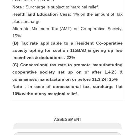
Note
: Surcharge is subject to marginal relief.
Health and Education Cess
: 4% on the amount of Tax
plus surcharge
Alternate Minimum Tax (AMT) on Co-operative Society:
15%
(B) Tax rate applicable to a Resident Co-operative
society opting for section 115BAD & giving up few
incentives & deductions : 22%
(C) Concessional tax rate to promote manufacturing
cooperative society set up on or after 1.4.23 &
commences manufacture on or before 31.3.24: 15%
Note : In case of concessional tax, surcharge flat
10% without any marginal relief.
ASSESSMENT