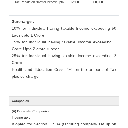
Tax Rebate on Normal Income upto
12500
60,000
Surcharge :
10% for Individual having taxable Income exceeding 50
Lacs upto 1 Crore
15% for Individual having taxable Income exceeding 1
Crore Upto 2 crore rupees
25% for Individual having taxable Income exceeding 2
Crore
Health and Education Cess: 4% on the amount of Tax
plus surcharge
Companies
(A) Domestic Companies
Income tax :
If opted for Section 115BA (facturing company set up on