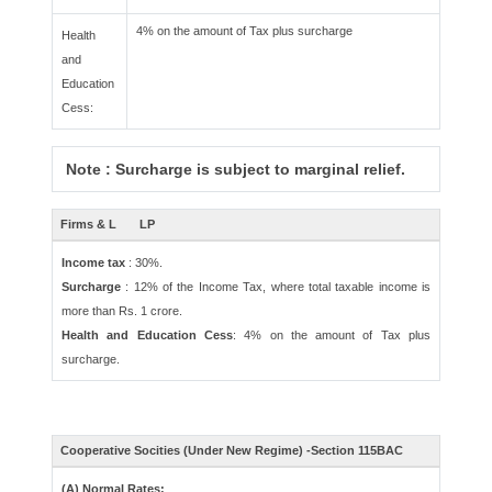
4% on the amount of Tax plus surcharge
Health
and
Education
Cess:
Note : Surcharge is subject to marginal relief.
Firms & L
LP
Income tax
: 30%.
Surcharge
: 12% of the Income Tax, where total taxable income is
more than Rs. 1 crore.
Health and Education Cess
: 4% on the amount of Tax plus
surcharge.
Cooperative Socities (Under New Regime) -Section 115BAC
(A) Normal Rates: