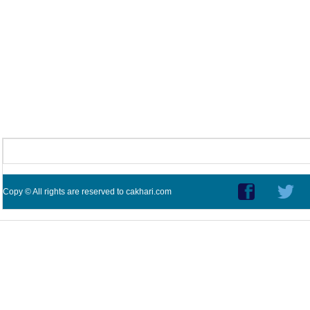
Copy © All rights are reserved to cakhari.com