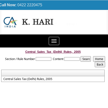
Call Now:
0422 2220475
Toggle
navigation
Central_Sales_Tax_(Delhi)_Rules,_2005
Section / Rule Number
Content
Central Sales Tax (Delhi) Rules, 2005