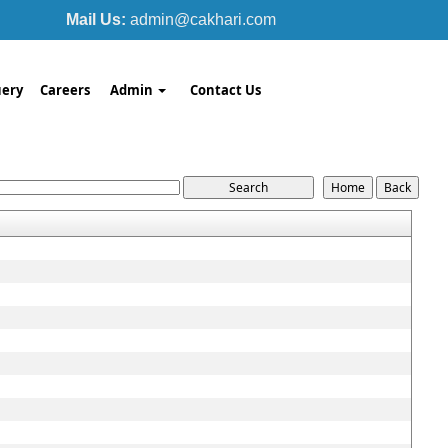
Mail Us:
admin@cakhari.com
ery
Careers
Admin
Contact Us