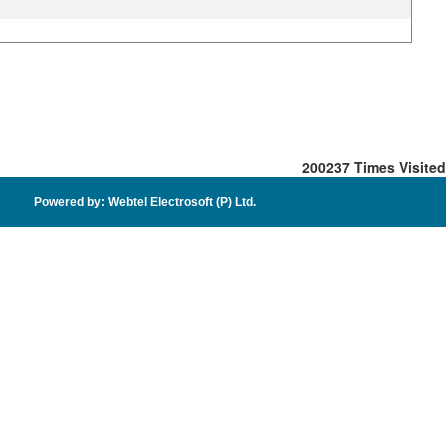
200237
Times Visited
Powered by: Webtel Electrosoft (P) Ltd.