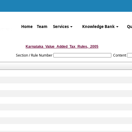
Home
Team
Services
Knowledge Bank
Qu
Karnataka_Value_Added_Tax_Rules,_2005
Section / Rule Number
Content