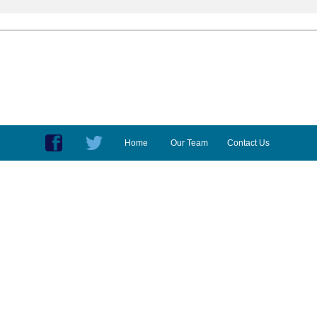
Home
Our Team
Contact Us