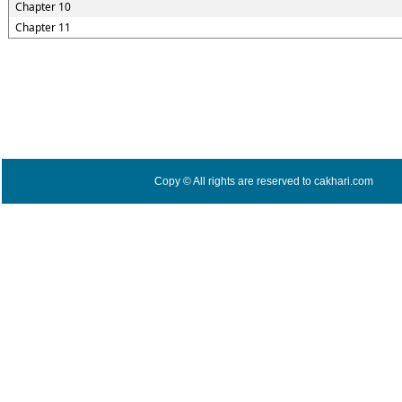
Chapter 10
Chapter 11
Copy © All rights are reserved to cakhari.com