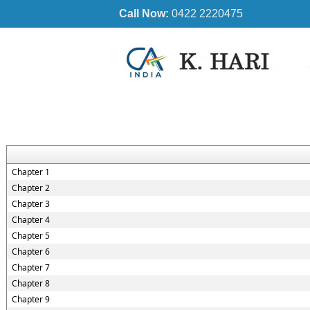
Call Now:
0422 2220475
Chapter 1
Chapter 2
Chapter 3
Chapter 4
Chapter 5
Chapter 6
Chapter 7
Chapter 8
Chapter 9