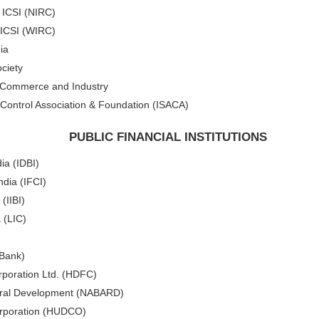
f ICSI (NIRC)
 ICSI (WIRC)
ia
ciety
f Commerce and Industry
Control Association & Foundation (ISACA)
PUBLIC FINANCIAL INSTITUTIONS
ia (IDBI)
ndia (IFCI)
(IIBI)
 (LIC)
 Bank)
poration Ltd. (HDFC)
 Rural Development (NABARD)
rporation (HUDCO)