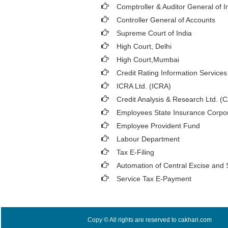
Comptroller & Auditor General of I
Controller General of Accounts
Supreme Court of India
High Court, Delhi
High Court,Mumbai
Credit Rating Information Services 
ICRA Ltd. (ICRA)
Credit Analysis & Research Ltd. (
Employees State Insurance Corpor
Employee Provident Fund
Labour Department
Tax E-Filing
Automation of Central Excise and 
Service Tax E-Payment
Copy © All rights are reserved to cakhari.com