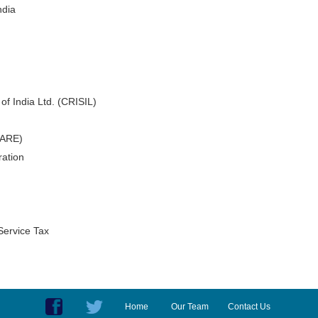
ndia
of India Ltd. (CRISIL)
CARE)
ation
Service Tax
Home
Our Team
Contact Us