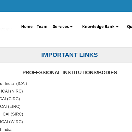
Home
Team
Services
Knowledge Bank
Qu
IMPORTANT LINKS
PROFESSIONAL INSTITUTIONS/BODIES
of India (ICAI
)
f ICAI (NIRC)
ICAI (CIRC)
ICAI (EIRC)
f ICAI (SIRC)
 ICAI (WIRC)
f India