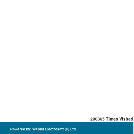
200365
Times Visited
Powered by: Webtel Electrosoft (P) Ltd.