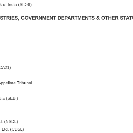
 of India (SIDBI)
NISTRIES, GOVERNMENT DEPARTMENTS & OTHER STA
MCA21)
ppellate Tribunal
dia (SEBI)
td. (NSDL)
) Ltd. (CDSL)