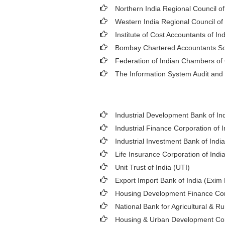
Northern India Regional Council o
Western India Regional Council of
Institute of Cost Accountants of Ind
Bombay Chartered Accountants So
Federation of Indian Chambers o
The Information System Audit and 
Industrial Development Bank of Ind
Industrial Finance Corporation of I
Industrial Investment Bank of India 
Life Insurance Corporation of India
Unit Trust of India (UTI)
Export Import Bank of India (Exim
Housing Development Finance Cor
National Bank for Agricultural &
Housing & Urban Development Co