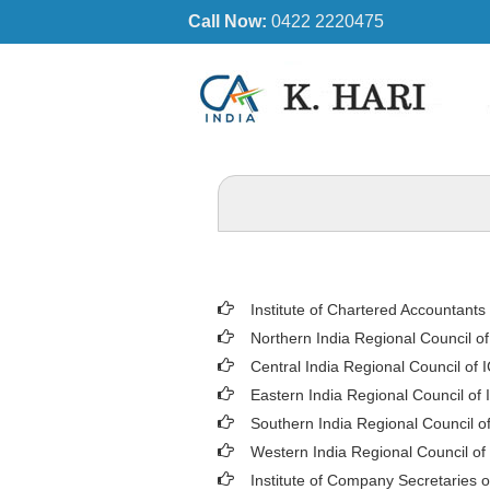
Call Now:
0422 2220475
Institute of Chartered Accountants 
Northern India Regional Council o
Central India Regional Council of 
Eastern India Regional Council of 
Southern India Regional Council o
Western India Regional Council of
Institute of Company Secretaries o