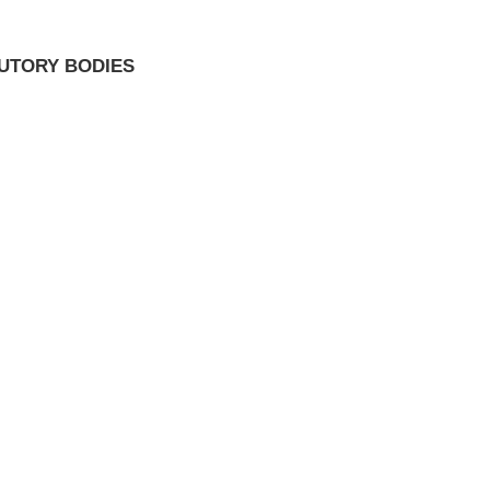
TUTORY BODIES