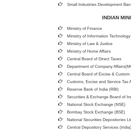
Small Industries Development Bank
INDIAN MI
Ministry of Finance
Ministry of Information Technology
Ministry of Law & Justice
Ministry of Home Affairs
Central Board of Direct Taxes
Department of Company Affairs(
Central Board of Excise & Custom
Customs, Excise and Service Tax A
Reserve Bank of India (RBI)
Securities & Exchange Board of In
National Stock Exchange (NSE)
Bombay Stock Exchange (BSE)
National Securities Depositories L
Central Depository Services (India