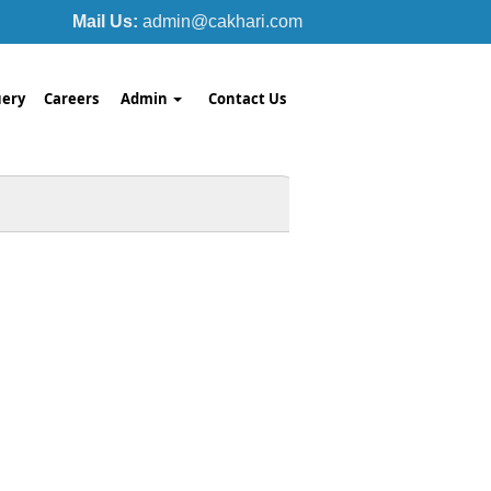
Mail Us:
admin@cakhari.com
ery
Careers
Admin
Contact Us