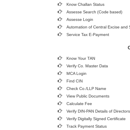
Know Challan Status
Assesse Search (Code based)
Assesse Login
Automation of Central Excise and 
Service Tax E-Payment
Know Your TAN
Verify Co. Master Data
MCA Login
Find CIN
Check Co./LLP Name
View Public Documents
Calculate Fee
Verify DIN-PAN Details of Directors
Verify Digitally Signed Certificate
Track Payment Status