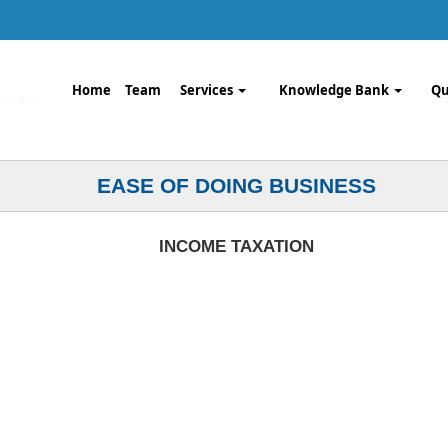
Home
Team
Services
Knowledge Bank
Qu
EASE OF DOING BUSINESS
INCOME TAXATION