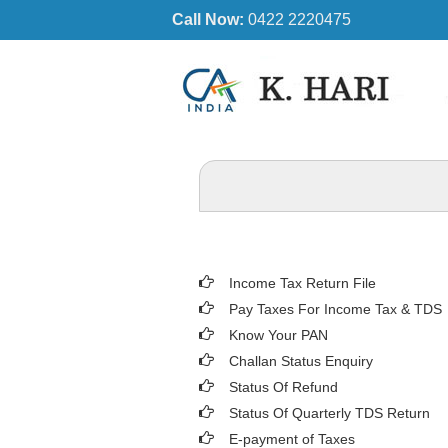
Call Now:
0422 2220475
Income Tax Return File
Pay Taxes For Income Tax & TDS
Know Your PAN
Challan Status Enquiry
Status Of Refund
Status Of Quarterly TDS Return
E-payment of Taxes