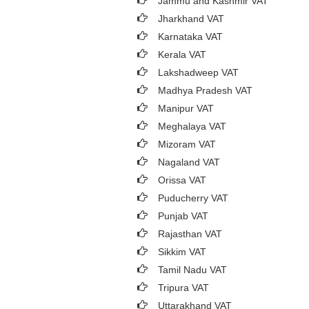
Jammu and Kashmir VAT
Jharkhand VAT
Karnataka VAT
Kerala VAT
Lakshadweep VAT
Madhya Pradesh VAT
Manipur VAT
Meghalaya VAT
Mizoram VAT
Nagaland VAT
Orissa VAT
Puducherry VAT
Punjab VAT
Rajasthan VAT
Sikkim VAT
Tamil Nadu VAT
Tripura VAT
Uttarakhand VAT