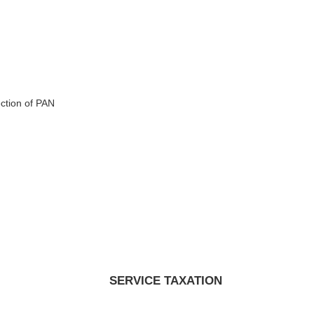
ction of PAN
SERVICE TAXATION