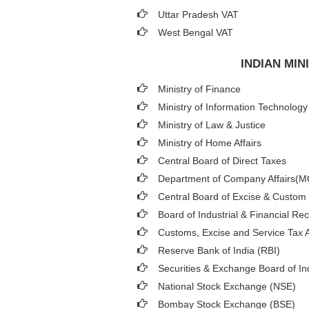
Uttar Pradesh VAT
West Bengal VAT
INDIAN MI
Ministry of Finance
Ministry of Information Technology
Ministry of Law & Justice
Ministry of Home Affairs
Central Board of Direct Taxes
Department of Company Affairs(
Central Board of Excise & Custom
Board of Industrial & Financial Re
Customs, Excise and Service Tax A
Reserve Bank of India (RBI)
Securities & Exchange Board of In
National Stock Exchange (NSE)
Bombay Stock Exchange (BSE)