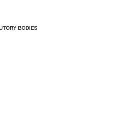
TUTORY BODIES