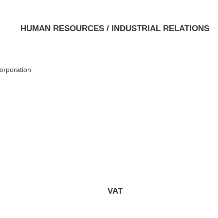
HUMAN RESOURCES / INDUSTRIAL RELATIONS
orporation
VAT