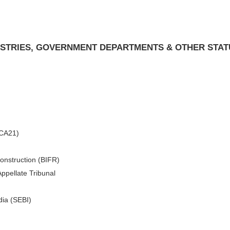
NISTRIES, GOVERNMENT DEPARTMENTS & OTHER STA
MCA21)
construction (BIFR)
ppellate Tribunal
dia (SEBI)