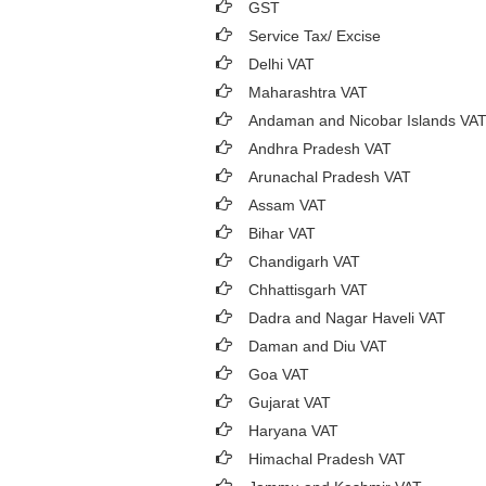
GST
Service Tax/ Excise
Delhi VAT
Maharashtra VAT
Andaman and Nicobar Islands VA
Andhra Pradesh VAT
Arunachal Pradesh VAT
Assam VAT
Bihar VAT
Chandigarh VAT
Chhattisgarh VAT
Dadra and Nagar Haveli VAT
Daman and Diu VAT
Goa VAT
Gujarat VAT
Haryana VAT
Himachal Pradesh VAT