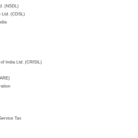
td. (NSDL)
) Ltd. (CDSL)
ndia
of India Ltd. (CRISIL)
CARE)
ation
Service Tax