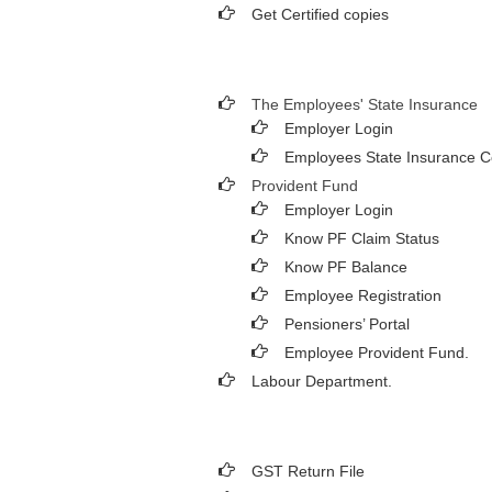
Get Certified copies
The Employees' State Insurance
Employer Login
Employees State Insurance C
Provident Fund
Employer Login
Know PF Claim Status
Know PF Balance
Employee Registration
Pensioners’ Portal
Employee Provident Fund.
Labour Department.
GST Return File