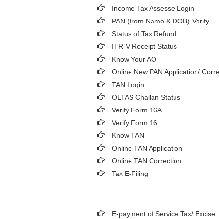
Income Tax Assesse Login
PAN (from Name & DOB)
Verify
Status of Tax Refund
ITR-V Receipt Status
Know Your AO
Online New PAN Application/ Corre
TAN Login
OLTAS Challan Status
Verify Form 16A
Verify Form 16
Know TAN
Online TAN Application
Online TAN Correction
Tax E-Filing
E-payment of Service Tax/ Excise