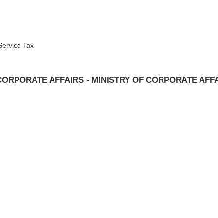
Service Tax
CORPORATE AFFAIRS - MINISTRY OF CORPORATE AFF