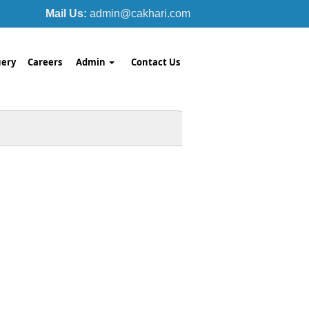
Mail Us:
admin@cakhari.com
ery
Careers
Admin
Contact Us