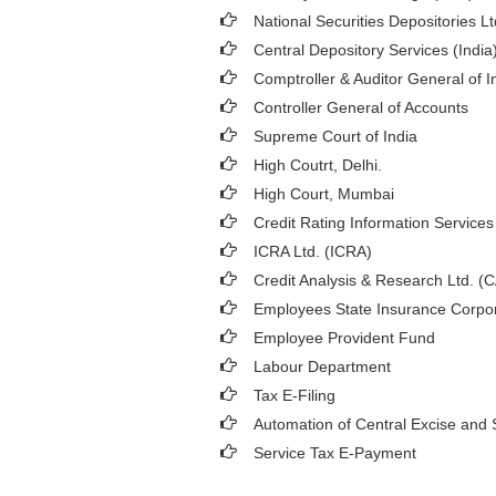
National Securities Depositories L
Central Depository Services (India
Comptroller & Auditor General of I
Controller General of Accounts
Supreme Court of India
High Coutrt, Delhi
.
High Court, Mumbai
Credit Rating Information Services 
ICRA Ltd. (ICRA)
Credit Analysis & Research Ltd. (
Employees State Insurance Corpor
Employee Provident Fund
Labour Department
Tax E-Filing
Automation of Central Excise and 
Service Tax E-Payment