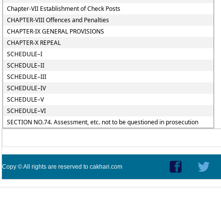
Chapter-VII Establishment of Check Posts
CHAPTER-VIII Offences and Penalties
CHAPTER-IX GENERAL PROVISIONS
CHAPTER-X REPEAL
SCHEDULE–I
SCHEDULE–II
SCHEDULE–III
SCHEDULE–IV
SCHEDULE–V
SCHEDULE–VI
SECTION NO.74. Assessment, etc. not to be questioned in prosecution
Copy © All rights are reserved to cakhari.com