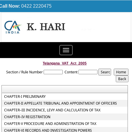
Call Now:
0422 2220475
Toggle
navigation
Telangana_VAT_Act_2005
Section / Rule Number
Content
CHAPTER-I PRELIMINARY
CHAPTER-II APPELLATE TRIBUNAL AND APPOINTMENT OF OFFICERS
CHAPTER–III INCIDENCE, LEVY AND CALCULATION OF TAX
CHAPTER–IV REGISTRATION
CHAPTER-V PROCEDURE AND ADMINISTRATION OF TAX
CHAPTER-VI RECORDS AND INVESTIGATION POWERS