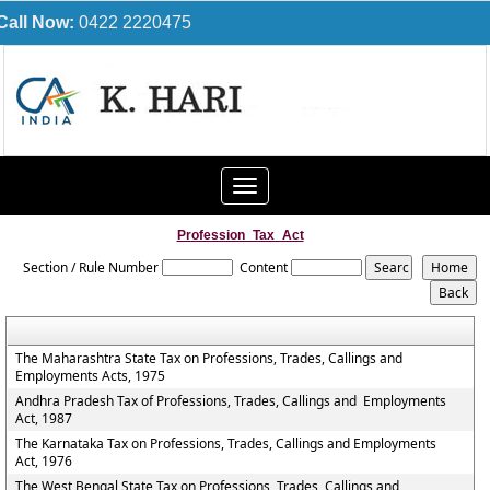
Call Now:
0422 2220475
Toggle
navigation
Profession_Tax_Act
Section / Rule Number
Content
The Maharashtra State Tax on Professions, Trades, Callings and
Employments Acts, 1975
Andhra Pradesh Tax of Professions, Trades, Callings and Employments
Act, 1987
The Karnataka Tax on Professions, Trades, Callings and Employments
Act, 1976
The West Bengal State Tax on Professions, Trades, Callings and