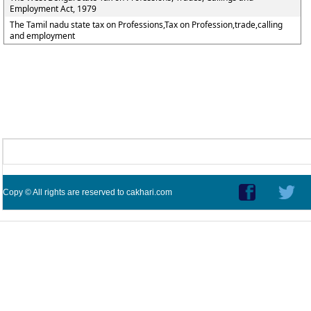
Employment Act, 1979
The Tamil nadu state tax on Professions,Tax on Profession,trade,calling
and employment
Copy © All rights are reserved to cakhari.com