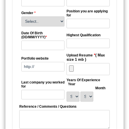
Position you are applying
Gender
*
for
Date Of Birth
Highest Qualification
(DD/MM/YYYY)
*
*
( Max
Upload Resume
Portfolio website
size 1 mb )
Years Of Experience
Last company you worked
Year
for
Month
Reference / Comments / Questions