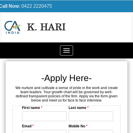
Call Now:
0422 2220475
Toggle
navigation
-Apply Here-
We nurture and cultivate a sense of pride in the work and create
team leaders. Your growth chart will be governed by well-
defined transparent policies of the firm. Apply via the form given
below and meet us for face to face interview.
First name
*
Last name
*
Email
*
Mobile No
*